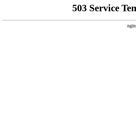
503 Service Te
ngin