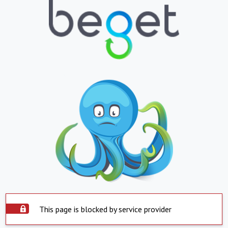
This page is blocked by service provider