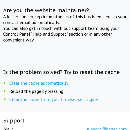
Are you the website maintainer?
A letter concerning circumstances of this has been sent to your
contact email automatically.
You can also get in touch with out support team using your
Control Panel "Help and Support" section or in any other
convenient way.
Is the problem solved? Try to reset the cache
Clear the cache automatically
Reload the page by pressing
Clear the cache from your browser settings
Support
Mail:
support@beget.com